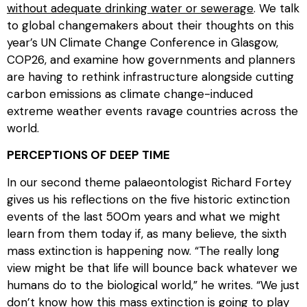
without adequate drinking water or sewerage
. We talk
to global changemakers about their thoughts on this
year’s UN Climate Change Conference in Glasgow,
COP26, and examine how governments and planners
are having to rethink infrastructure alongside cutting
carbon emissions as climate change-induced
extreme weather events ravage countries across the
world.
PERCEPTIONS OF DEEP TIME
In our second theme palaeontologist Richard Fortey
gives us his reflections on the five historic extinction
events of the last 500m years and what we might
learn from them today if, as many believe, the sixth
mass extinction is happening now. “The really long
view might be that life will bounce back whatever we
humans do to the biological world,” he writes. “We just
don’t know how this mass extinction is going to play