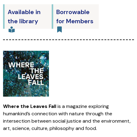
Available in
Borrowable
the library
for Members
Where the Leaves Fall
is a magazine exploring
humankind’s connection with nature through the
intersection between social justice and the environment,
art, science, culture, philosophy and food.