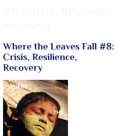
#8: Crisis, Resilience,
Recovery
Where the Leaves Fall #8:
Crisis, Resilience,
Recovery