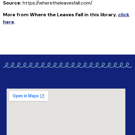
Source:
https://wheretheleavesfall.com/
More from
Where the Leaves Fall
in this library
,
click
here
.