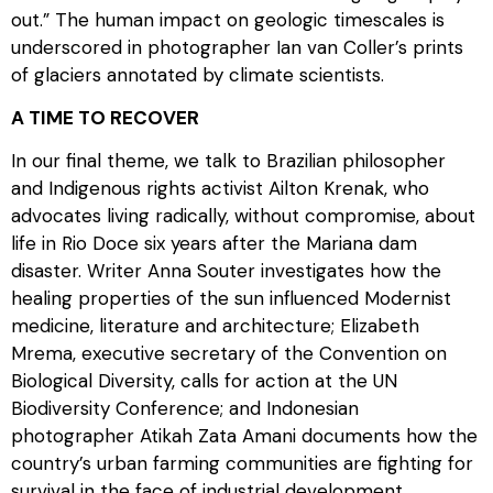
out.” The human impact on geologic timescales is
underscored in photographer Ian van Coller’s prints
of glaciers annotated by climate scientists.
A TIME TO RECOVER
In our final theme, we talk to Brazilian philosopher
and Indigenous rights activist Ailton Krenak, who
advocates living radically, without compromise, about
life in Rio Doce six years after the Mariana dam
disaster. Writer Anna Souter investigates how the
healing properties of the sun influenced Modernist
medicine, literature and architecture; Elizabeth
Mrema, executive secretary of the Convention on
Biological Diversity, calls for action at the UN
Biodiversity Conference; and Indonesian
photographer Atikah Zata Amani documents how the
country’s urban farming communities are fighting for
survival in the face of industrial development.