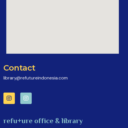
Contact
library@refutureindonesia.com
refu+ure office & library