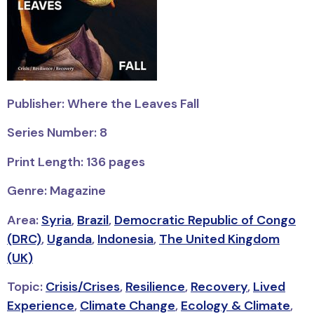
Publisher: Where the Leaves Fall
Series Number: 8
Print Length: 136 pages
Genre: Magazine
Area:
Syria
,
Brazil
,
Democratic Republic of Congo
(DRC)
,
Uganda
,
Indonesia
,
The United Kingdom
(UK)
Topic:
Crisis/Crises
,
Resilience
,
Recovery
,
Lived
Experience
,
Climate Change
,
Ecology & Climate
,