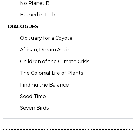
No Planet B
Bathed in Light
DIALOGUES
Obituary for a Coyote
African, Dream Again
Children of the Climate Crisis
The Colonial Life of Plants
Finding the Balance
Seed Time
Seven Birds