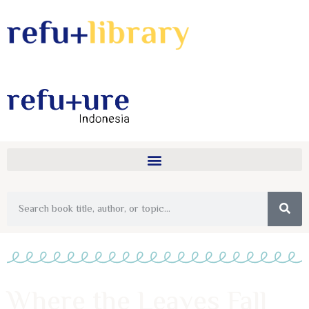
Where the Leaves Fall