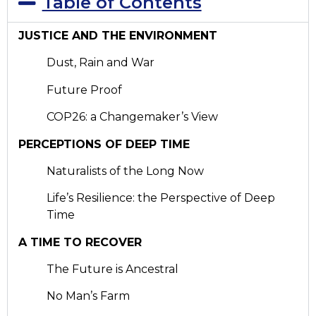
Table of Contents
JUSTICE AND THE ENVIRONMENT
Dust, Rain and War
Future Proof
COP26: a Changemaker’s View
PERCEPTIONS OF DEEP TIME
Naturalists of the Long Now
Life’s Resilience: the Perspective of Deep
Time
A TIME TO RECOVER
The Future is Ancestral
No Man’s Farm