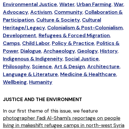
Environmental Justice
,
Water
,
Urban Farming
,
War
,
Advocacy
,
Activism
,
Community
,
Collaboration &
Participation
,
Culture & Society
,
Cultural
Heritage/Legacy
,
Colonialism & Post-Colonialism
,
Development
,
Refugees & Forced Migration
,
Camps
,
Child Labor
,
Policy & Practice
,
Politics &
Power
,
Dialogue
,
Archaeology
,
Geology
,
History
,
Indigenous & Indigeneity
,
Social Justice
,
Philosophy
,
Science
,
Art & Design
,
Architecture
,
Language & Literature
,
Medicine & Healthcare
,
Wellbeing
,
Humanity
JUSTICE AND THE ENVIRONMENT
In our first theme of this issue, we feature
photographer Fadi Al-Shami’s reportage on people
living in makeshift refugee camps in north-west Syria