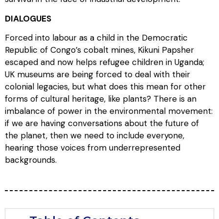
DIALOGUES
Forced into labour as a child in the Democratic
Republic of Congo’s cobalt mines, Kikuni Papsher
escaped and now helps refugee children in Uganda;
UK museums are being forced to deal with their
colonial legacies, but what does this mean for other
forms of cultural heritage, like plants? There is an
imbalance of power in the environmental movement:
if we are having conversations about the future of
the planet, then we need to include everyone,
hearing those voices from underrepresented
backgrounds.