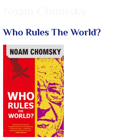
Noam Chomsky
Who Rules The World?