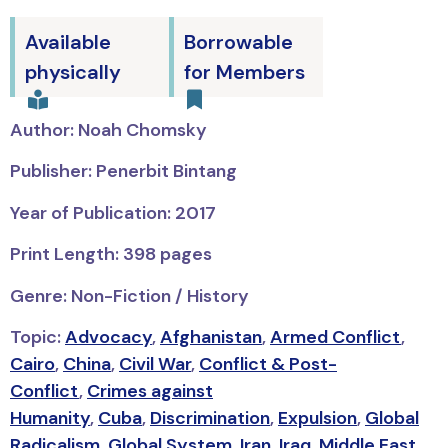
Available
Borrowable
physically
for Members
Author: Noah Chomsky
Publisher: Penerbit Bintang
Year of Publication: 2017
Print Length: 398 pages
Genre: Non-Fiction / History
Topic:
Advocacy
,
Afghanistan
,
Armed Conflict
,
Cairo
,
China
,
Civil War
,
Conflict & Post-
Conflict
,
Crimes against
Humanity
,
Cuba
,
Discrimination
,
Expulsion
,
Global
Radicalism
,
Global System
,
Iran
,
Iraq
,
Middle East
,