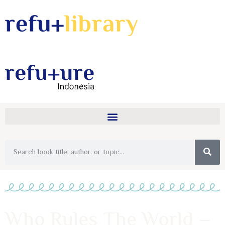
Who Rules The World –