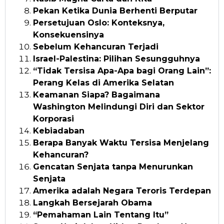
Pekan Ketika Dunia Berhenti Berputar
Persetujuan Oslo: Konteksnya,
Konsekuensinya
Sebelum Kehancuran Terjadi
Israel-Palestina: Pilihan Sesungguhnya
“Tidak Tersisa Apa-Apa bagi Orang Lain”:
Perang Kelas di Amerika Selatan
Keamanan Siapa? Bagaimana
Washington Melindungi Diri dan Sektor
Korporasi
Kebiadaban
Berapa Banyak Waktu Tersisa Menjelang
Kehancuran?
Gencatan Senjata tanpa Menurunkan
Senjata
Amerika adalah Negara Teroris Terdepan
Langkah Bersejarah Obama
“Pemahaman Lain Tentang Itu”