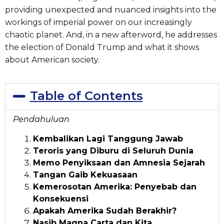
providing unexpected and nuanced insights into the
workings of imperial power on our increasingly
chaotic planet. And, in a new afterword, he addresses
the election of Donald Trump and what it shows
about American society.
Table of Contents
Pendahuluan
Kembalikan Lagi Tanggung Jawab
Teroris yang Diburu di Seluruh Dunia
Memo Penyiksaan dan Amnesia Sejarah
Tangan Gaib Kekuasaan
Kemerosotan Amerika: Penyebab dan
Konsekuensi
Apakah Amerika Sudah Berakhir?
Nasib Magna Carta dan Kita