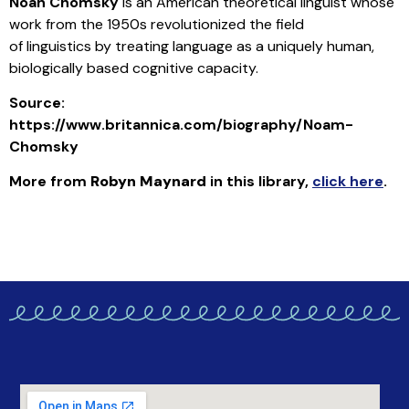
Noah Chomsky
is an American theoretical linguist whose
work from the 1950s revolutionized the field
of linguistics by treating language as a uniquely human,
biologically based cognitive capacity.
Source:
https://www.britannica.com/biography/Noam-
Chomsky
More from
Robyn Maynard
in this library
,
click here
.