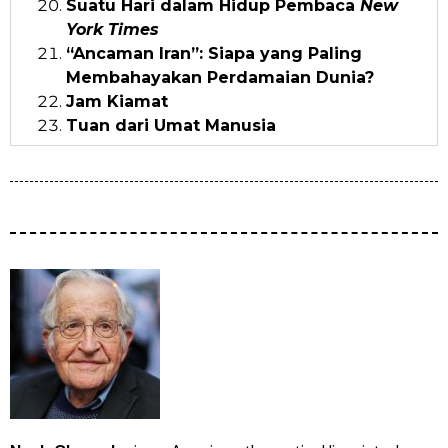
Suatu Hari dalam Hidup Pembaca
New
York Times
“Ancaman Iran”: Siapa yang Paling
Membahayakan Perdamaian Dunia?
Jam Kiamat
Tuan dari Umat Manusia