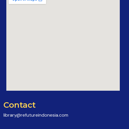
Contact
library@refutureindonesia.com