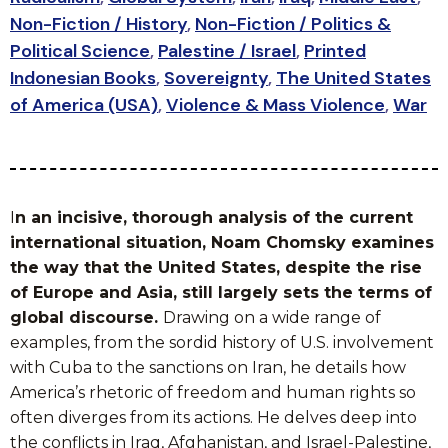
Non-Fiction / History
,
Non-Fiction / Politics &
Political Science
,
Palestine / Israel
,
Printed
Indonesian Books
,
Sovereignty
,
The United States
of America (USA)
,
Violence & Mass Violence
,
War
I
n an incisive, thorough analysis of the current
international situation, Noam Chomsky examines
the way that the United States, despite the rise
of Europe and Asia, still largely sets the terms of
global discourse.
Drawing on a wide range of
examples, from the sordid history of U.S. involvement
with Cuba to the sanctions on Iran, he details how
America’s rhetoric of freedom and human rights so
often diverges from its actions. He delves deep into
the conflicts in Iraq, Afghanistan, and Israel-Palestine,