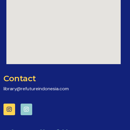
Contact
library@refutureindonesia.com