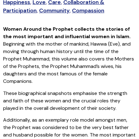
Happiness
,
Love
,
Care
,
Collaboration &
Participation
,
Community
,
Compassion
Women Around the Prophet collects the stories of
the most important and influential women in Islam.
Beginning with the mother of mankind, Hawwa (Eve), and
moving through human history until the time of the
Prophet Muhammad, this volume also covers the Mothers
of the Prophets, the Prophet Muhammad’s wives, his
daughters and the most famous of the female
Companions.
These biographical snapshots emphasise the strength
and faith of these women and the crucial roles they
played in the overall development of their society.
Additionally, as an exemplary role model amongst men,
the Prophet was considered to be the very best father
and husband possible for the women. The most important