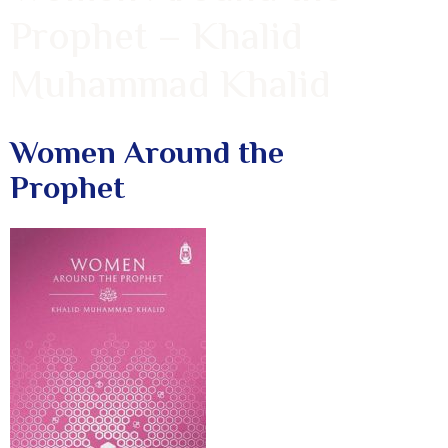
Prophet – Khalid
Muhammad Khalid
Women Around the
Prophet