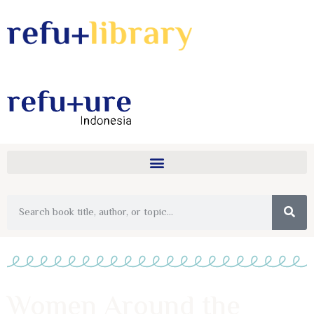
Women Around the