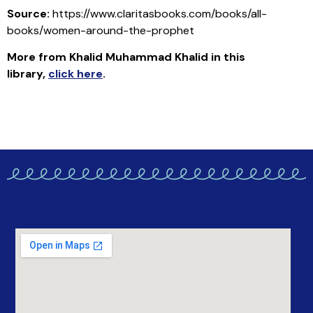
Source:
https://www.claritasbooks.com/books/all-
books/women-around-the-prophet
More from Khalid Muhammad Khalid in this
library
,
click here
.