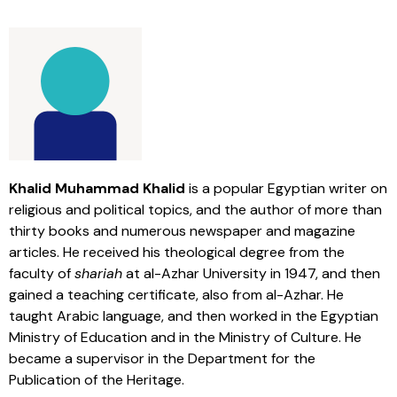
Khalid Muhammad Khalid
is a popular Egyptian writer on
religious and political topics, and the author of more than
thirty books and numerous newspaper and magazine
articles. He received his theological degree from the
faculty of
shariah
at al-Azhar University in 1947, and then
gained a teaching certificate, also from al-Azhar. He
taught Arabic language, and then worked in the Egyptian
Ministry of Education and in the Ministry of Culture. He
became a supervisor in the Department for the
Publication of the Heritage.