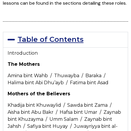
lessons can be found in the sections detailing these roles.
Table of Contents
Introduction
The Mothers
Amina bint Wahb / Thuwayba / Baraka /
Halima bint Abi Dhu’ayb / Fatima bint Asad
Mothers of the Believers
Khadija bint Khuwaylid / Sawda bint Zama /
Aisha bint Abu Bakr / Hafsa bint Umar / Zaynab
bint Khuzayma / Umm Salam / Zaynab bint
Jahsh / Safiya bint Huyay / Juwayriyya bint al-