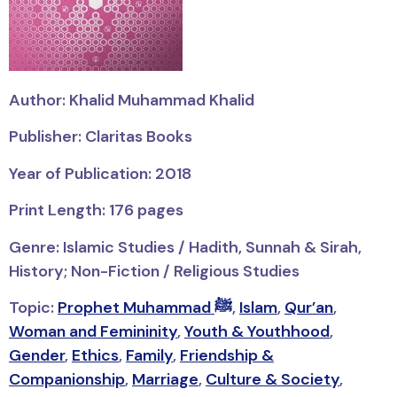
Author: Khalid Muhammad Khalid
Publisher: Claritas Books
Year of Publication: 2018
Print Length: 176 pages
Genre: Islamic Studies / Hadith, Sunnah & Sirah,
History; Non-Fiction / Religious Studies
Topic:
Prophet Muhammad ﷺ
,
Islam
,
Qur’an
,
Woman and Femininity
,
Youth & Youthhood
,
Gender
,
Ethics
,
Family
,
Friendship &
Companionship
,
Marriage
,
Culture & Society
,