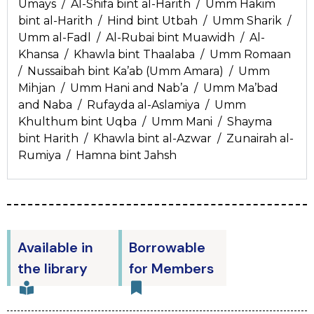
Umays / Al-Shifa bint al-Harith / Umm Hakim
bint al-Harith / Hind bint Utbah / Umm Sharik /
Umm al-Fadl / Al-Rubai bint Muawidh / Al-
Khansa / Khawla bint Thaalaba / Umm Romaan
/ Nussaibah bint Ka’ab (Umm Amara) / Umm
Mihjan / Umm Hani and Nab’a / Umm Ma’bad
and Naba / Rufayda al-Aslamiya / Umm
Khulthum bint Uqba / Umm Mani / Shayma
bint Harith / Khawla bint al-Azwar / Zunairah al-
Rumiya / Hamna bint Jahsh
Available in
Borrowable
the library
for Members