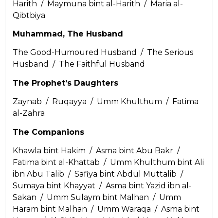
Harith / Maymuna bint al-Harith / Maria al-
Qibtbiya
Muhammad, The Husband
The Good-Humoured Husband / The Serious
Husband / The Faithful Husband
The Prophet’s Daughters
Zaynab / Ruqayya / Umm Khulthum / Fatima
al-Zahra
The Companions
Khawla bint Hakim / Asma bint Abu Bakr /
Fatima bint al-Khattab / Umm Khulthum bint Ali
ibn Abu Talib / Safiya bint Abdul Muttalib /
Sumaya bint Khayyat / Asma bint Yazid ibn al-
Sakan / Umm Sulaym bint Malhan / Umm
Haram bint Malhan / Umm Waraqa / Asma bint