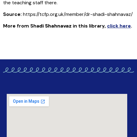
the teaching staff there.
Source:
https://tcfp.org.uk/member/dr-shadi-shahnavaz/
More from Sha
di Shahnavaz
in this library
,
click here
.