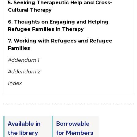
5. Seeking Therapeutic Help and Cross-
Cultural Therapy
6. Thoughts on Engaging and Helping
Refugee Families in Therapy
7. Working with Refugees and Refugee
Families
Addendum 1
Addendum 2
Index
Available in
Borrowable
the library
for Members