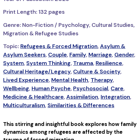
Print Length: 132 pages
Genre: Non-Fiction / Psychology, Cultural Studies,
Migration & Refugee Studies
Topic:
Refugees & Forced Migration
,
Asylum &
Asylum Seekers
,
Couple
,
Family
,
Marriage
,
Gender
,
System
,
System Thinking
,
Trauma
,
Resilience
,
Cultural Heritage/Legacy
,
Culture & Society
,
Lived Experience
,
Mental Health
,
Therapy
,
Wellbeing
,
Human Psyche
,
Psychosocial
,
Care
,
Medicine & Healthcare
,
Assimilation
,
Integration
,
Multiculturalism
,
Similarities & Differences
This stirring and insightful book explores how family
dynamics among refugees are affected by the
trauma of forced migration.