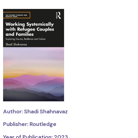
Author: Shadi Shahnavaz
Publisher: Routledge
Year of Publication: 2023