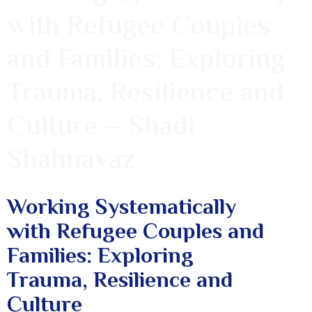
with Refugee Couples
and Families: Exploring
Trauma, Resilience and
Culture – Shadi
Shahnavaz
Working Systematically
with Refugee Couples and
Families: Exploring
Trauma, Resilience and
Culture