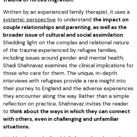
Written by an experienced family therapist, it uses a
systemic perspective
to understand
the impact on
couple relationships and parenting, as well as the
broader issue of cultural and social assimilation
.
Shedding light on the complex and relational nature
of the trauma experienced by refugee families,
including issues around gender and mental health,
Shadi Shahnavaz examines the clinical implications for
those who care for them. The unique, in-depth
interviews with refugees provide a rare insight into
their journey to England and the adverse experiences
they encounter along the way. Rather than a simple
reflection on practice, Shahnavaz invites the reader
to
think about the ways in which they can connect
with others, even in challenging and unfamiliar
situations.