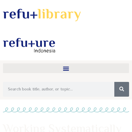
Working Systematically