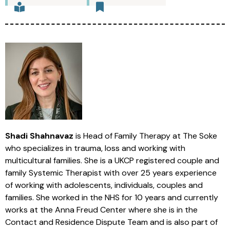
Shadi Shahnavaz
is Head of Family Therapy at The Soke
who specializes in trauma, loss and working with
multicultural families. She is a UKCP registered couple and
family Systemic Therapist with over 25 years experience
of working with adolescents, individuals, couples and
families. She worked in the NHS for 10 years and currently
works at the Anna Freud Center where she is in the
Contact and Residence Dispute Team and is also part of