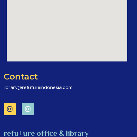
Contact
library@refutureindonesia.com
refu+ure office & library