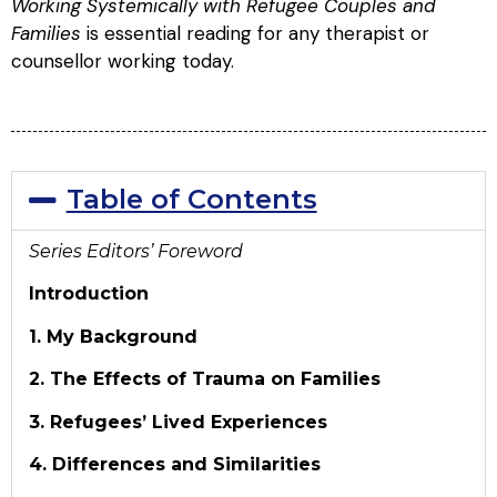
Working Systemically with Refugee Couples and
Families
is essential reading for any therapist or
counsellor working today.
Table of Contents
Series Editors’ Foreword
Introduction
1. My Background
2. The Effects of Trauma on Families
3. Refugees’ Lived Experiences
4. Differences and Similarities