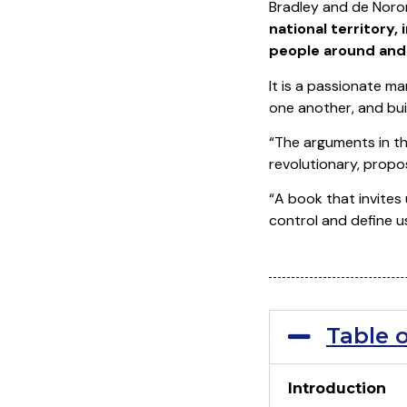
Bradley and de Noron
national territory,
people around and 
It is a passionate m
one another, and bui
“The arguments in th
revolutionary, propos
“A book that invites
control and define u
Table 
Introduction