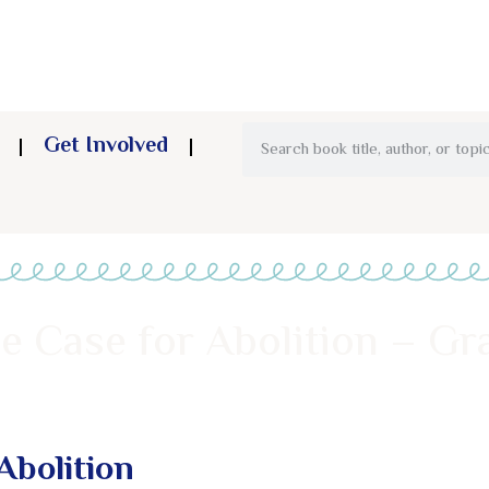
Get Involved
e Case for Abolition – Gr
Abolition