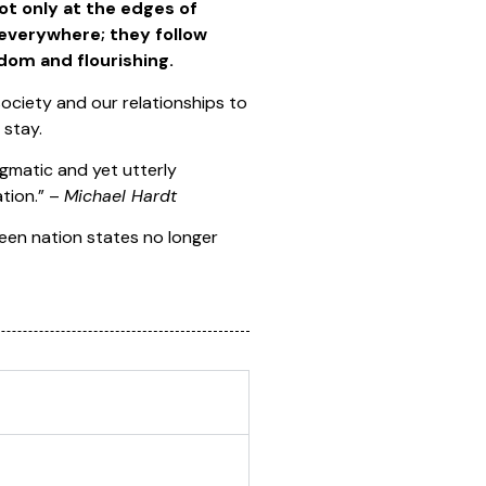
ot only at the edges of
d everywhere; they follow
dom and flourishing.
society and our relationships to
 stay.
gmatic and yet utterly
ation.” –
Michael Hardt
een nation states no longer