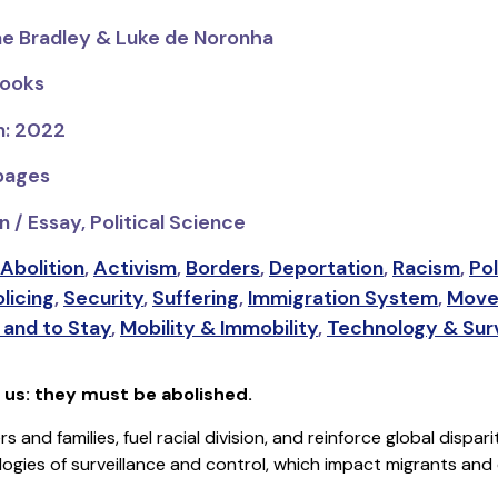
ae Bradley & Luke de Noronha
Books
n: 2022
 pages
 / Essay, Political Science
Abolition
,
Activism
,
Borders
,
Deportation
,
Racism
,
Pol
licing
,
Security
,
Suffering
,
Immigration System
,
Move
and to Stay
,
Mobility & Immobility
,
Technology & Surv
f us: they must be abolished.
s and families, fuel racial division, and reinforce global dispa
ogies of surveillance and control, which impact migrants and 