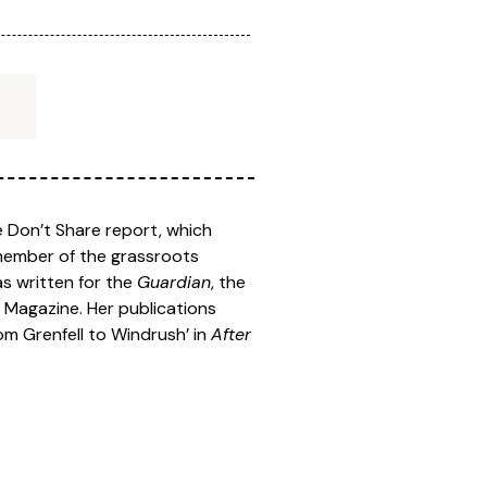
e Don’t Share report, which
 member of the grassroots
as written for the
Guardian
, the
d
Magazine. Her publications
rom Grenfell to Windrush’ in
After