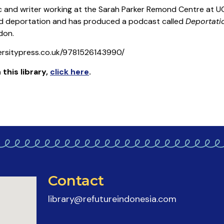
 and writer working at the Sarah Parker Remond Centre at UC
 and deportation and has produced a podcast called
Deportati
don.
ersitypress.co.uk/9781526143990/
 this library
,
click here
.
Contact
library@refutureindonesia.com