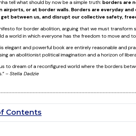
ha tell what should by now be a simple truth:
borders are n
 in airports, or at border walls. Borders are everyday an
get between us, and disrupt our collective safety, free
anifesto for border abolition, arguing that we must transform 
ld a world in which everyone has the freedom to move and to
is elegant and powerful book are entirely reasonable and pra
ing an abolitionist political imagination and a horizon of liber
 us to dream of a reconfigured world where the borders betw
s.” –
Stella Dadzie
of Contents