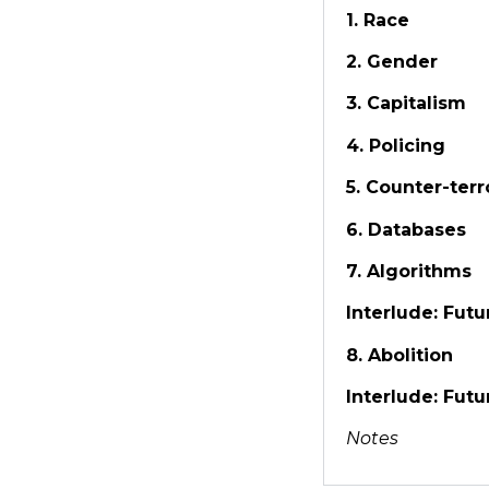
1. Race
2. Gender
3. Capitalism
4. Policing
5. Counter-terr
6. Databases
7. Algorithms
Interlude: Futur
8. Abolition
Interlude: Futur
Notes