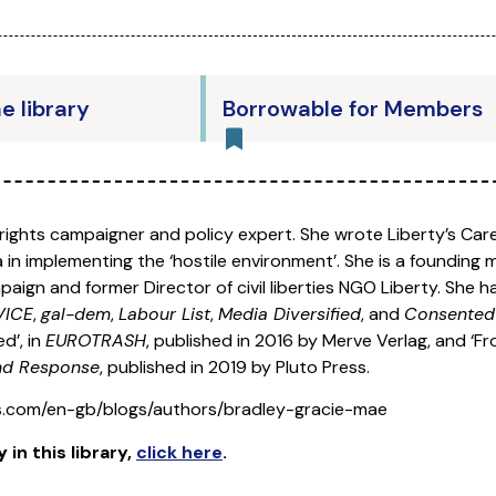
he library
Borrowable for Members
rights campaigner and policy expert. She wrote Liberty’s Car
in implementing the ‘hostile environment’. She is a founding
aign and former Director of civil liberties NGO Liberty. She h
VICE
,
gal-dem
,
Labour List
,
Media Diversified
, and
Consente
d’, in
EUROTRASH
, published in 2016 by Merve Verlag, and ‘F
and Response
, published in 2019 by Pluto Press.
s.com/en-gb/blogs/authors/bradley-gracie-mae
y
in this library
,
click here
.