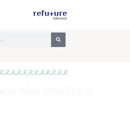
acie Mae Bradley &