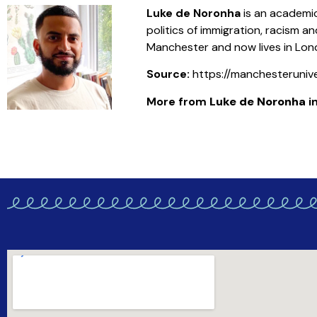
Luke de Noronha
is an academic
politics of immigration, racism
Manchester and now lives in Lon
Source:
https://manchesteruniv
More from
Luke de Noronha
in