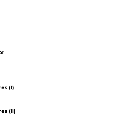
or
es (I)
es (II)