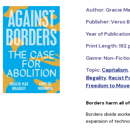
Author: Gracie M
Publisher: Verso 
Year of Publicatio
Print Length: 192
Genre: Non-Fiction
Topic:
Capitalism
,
Illegality
,
Racist Po
Freedom to Move 
Borders harm all o
Borders divide worker
expansion of technol