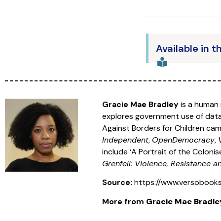
Available in t
Gracie Mae Bradley
is a human 
explores government use of data 
Against Borders for Children camp
Independent
,
OpenDemocracy
,
include ‘A Portrait of the Colonise
Grenfell: Violence, Resistance 
Source:
https://www.versobook
More from
Gracie Mae Bradle