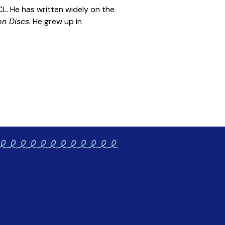
L. He has written widely on the
on Discs
. He grew up in