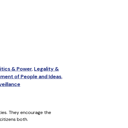
itics & Power
,
Legality &
ment of People and Ideas
,
eillance
rities. They encourage the
citizens both.