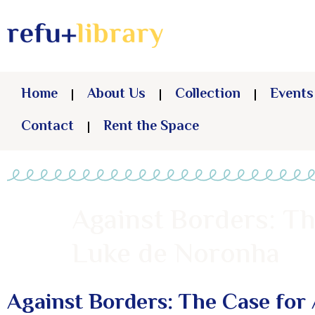
Home
About Us
Collection
Events
Contact
Rent the Space
Against Borders: Th
Luke de Noronha
Against Borders: The Case for 