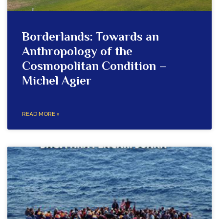
Borderlands: Towards an
Anthropology of the
Cosmopolitan Condition –
Michel Agier
READ MORE »