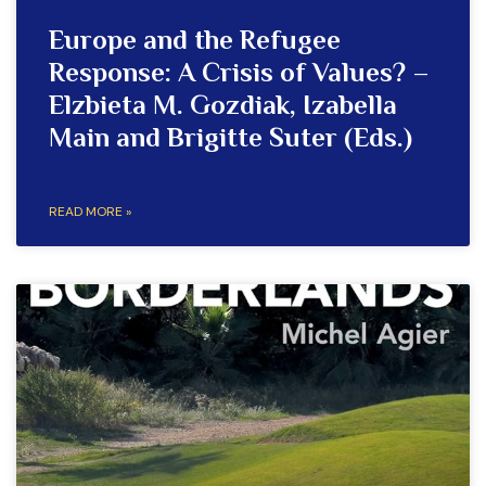
Europe and the Refugee
Response: A Crisis of Values? –
Elzbieta M. Gozdiak, Izabella
Main and Brigitte Suter (Eds.)
READ MORE »