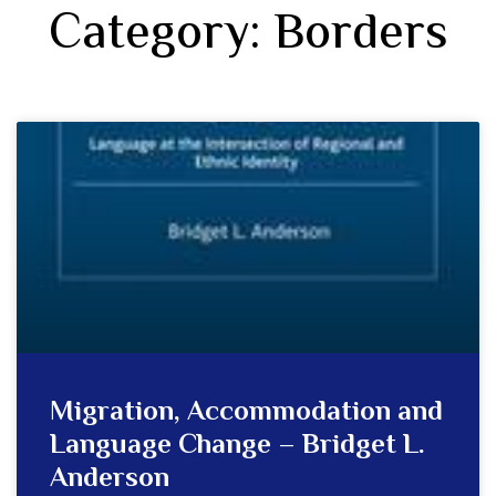
Category: Borders
Migration, Accommodation and
Language Change – Bridget L.
Anderson