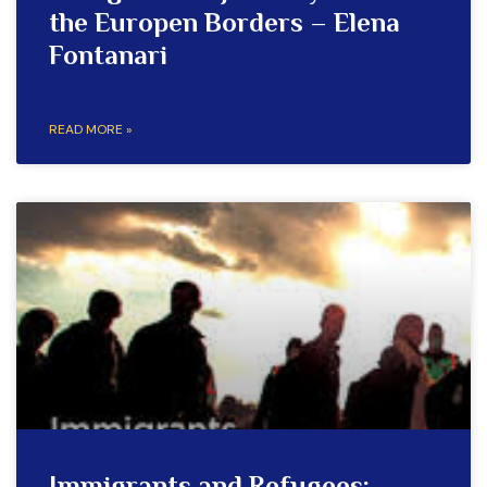
the Europen Borders – Elena
Fontanari
READ MORE »