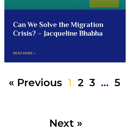
Can We Solve the Migration
Crisis? – Jacqueline Bhabha
READ MORE »
« Previous
1
2
3
…
5
Next »