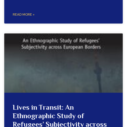
READ MORE »
Lives in Transit: An
Ethnographic Study of
Refugees’ Subjectivity across