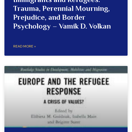
Immigrants and Refugees:
Trauma, Perennial Mourning,
Prejudice, and Border
Psychology – Vamik D. Volkan
READ MORE »