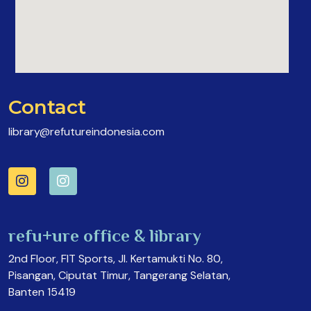
Contact
library@refutureindonesia.com
refu+ure office & library
2nd Floor, FIT Sports, Jl. Kertamukti No. 80,
Pisangan, Ciputat Timur, Tangerang Selatan,
Banten 15419