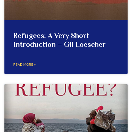
Refugees: A Very Short
Introduction – Gil Loescher
READ MORE »