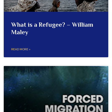
What is a Refugee? – William
Maley
READ MORE »