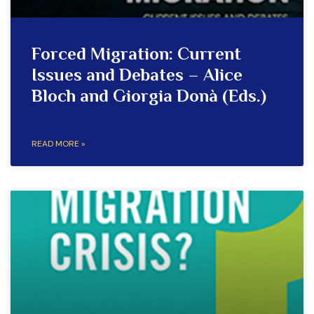
Forced Migration: Current
Issues and Debates – Alice
Bloch and Giorgia Donà (Eds.)
READ MORE »