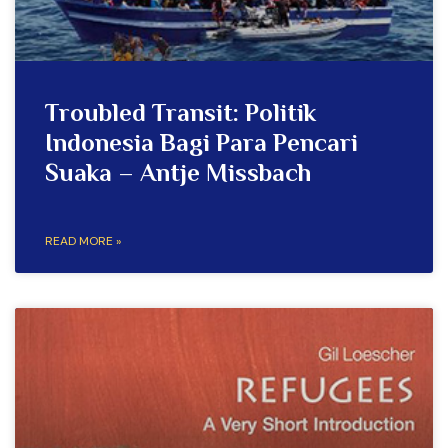
Troubled Transit: Politik
Indonesia Bagi Para Pencari
Suaka – Antje Missbach
READ MORE »