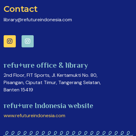
Contact
library@refutureindonesia.com
refu+ure office & library
2nd Floor, FIT Sports, Jl. Kertamukti No. 80,
Pisangan, Ciputat Timur, Tangerang Selatan,
Banten 15419
refu+ure Indonesia website
www.refutureindonesia.com