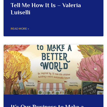
Tell Me How It Is – Valeria
Luiselli
READ MORE »