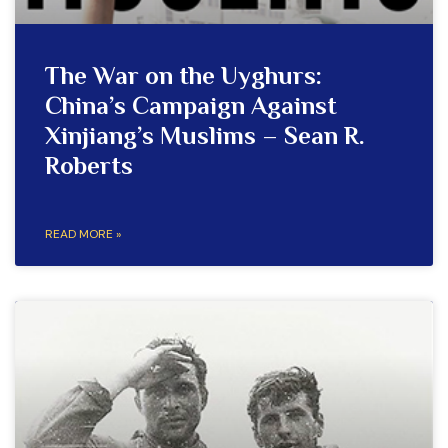
The War on the Uyghurs:
China’s Campaign Against
Xinjiang’s Muslims – Sean R.
Roberts
READ MORE »