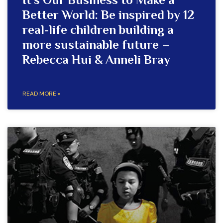
It’s Our Business to Make a
Better World: Be inspired by 12
real-life children building a
more sustainable future –
Rebecca Hui & Anneli Bray
READ MORE »