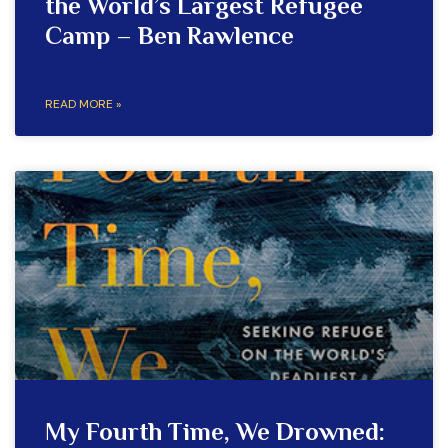
the World’s Largest Refugee
Camp – Ben Rawlence
READ MORE »
My Fourth Time, We Drowned: