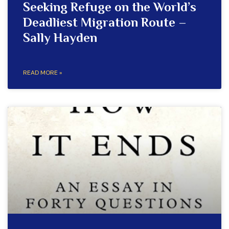
Seeking Refuge on the World’s
Deadliest Migration Route –
Sally Hayden
READ MORE »