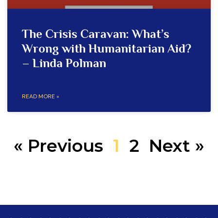
The Crisis Caravan: What’s
Wrong with Humanitarian Aid?
– Linda Polman
READ MORE »
« Previous
1
2
Next »