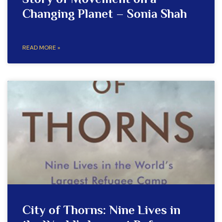
Story of Movement on a
Changing Planet – Sonia Shah
READ MORE »
City of Thorns: Nine Lives in