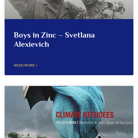
Boys in Zinc – Svetlana
Alexievich
READ MORE »