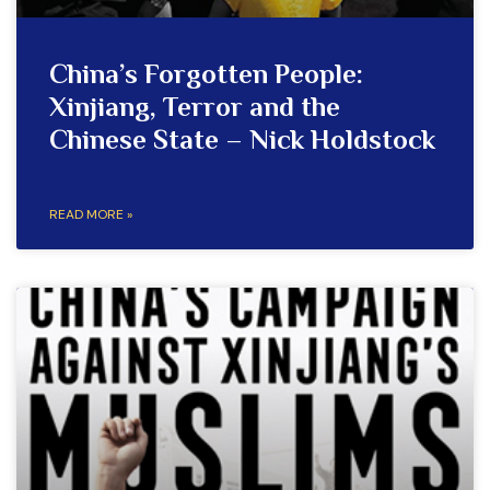
China’s Forgotten People:
Xinjiang, Terror and the
Chinese State – Nick Holdstock
READ MORE »