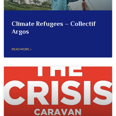
Climate Refugees – Collectif
Argos
READ MORE »