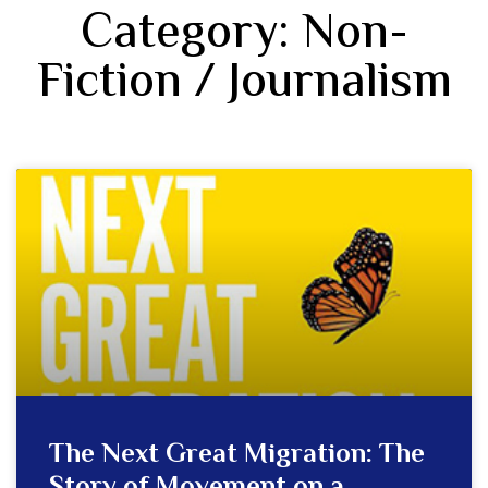
Category: Non-
Fiction / Journalism
The Next Great Migration: The