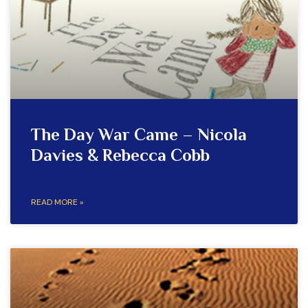
The Day War Came – Nicola
Davies & Rebecca Cobb
READ MORE »