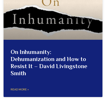
On Inhumanity:
Dehumanization and How to
Resist It – David Livingstone
Smith
READ MORE »