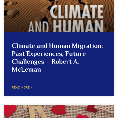
Climate and Human Migration:
Past Experiences, Future
Challenges – Robert A.
McLeman
READ MORE »