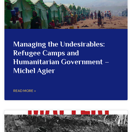
Managing the Undesirables:
Refugee Camps and
Humanitarian Government –
Michel Agier
READ MORE »