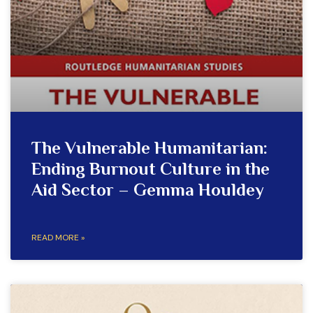
The Vulnerable Humanitarian:
Ending Burnout Culture in the
Aid Sector – Gemma Houldey
READ MORE »