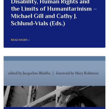
Disability, Human Rights and
the Limits of Humanitarinism –
Michael Gill and Cathy J.
Schlund-Vials (Eds.)
READ MORE »