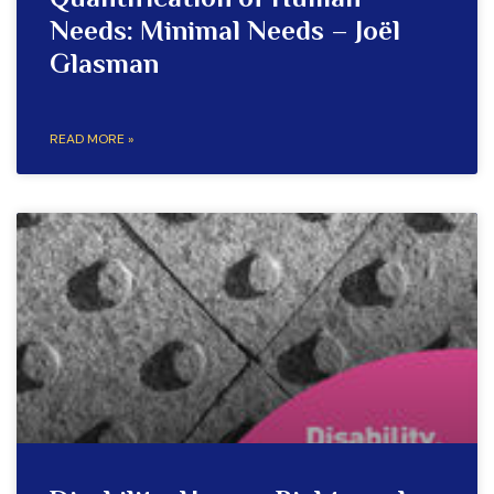
Quantification of Human
Needs: Minimal Needs – Joël
Glasman
READ MORE »