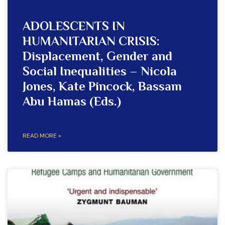
ADOLESCENTS IN
HUMANITARIAN CRISIS:
Displacement, Gender and
Social Inequalities – Nicola
Jones, Kate Pincock, Bassam
Abu Hamas (Eds.)
READ MORE »