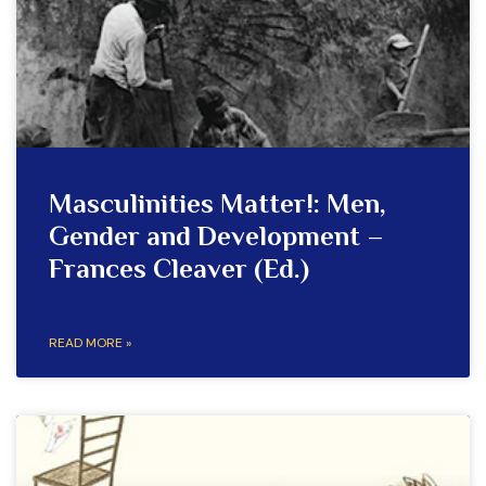
Masculinities Matter!: Men,
Gender and Development –
Frances Cleaver (Ed.)
READ MORE »