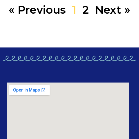
« Previous
1
2
Next »