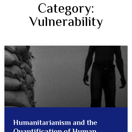
Category:
Vulnerability
Humanitarianism and the