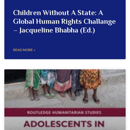
Children Without A State: A
Global Human Rights Challange
– Jacqueline Bhabha (Ed.)
READ MORE »