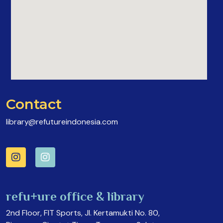
Contact
library@refutureindonesia.com
refu+ure office & library
2nd Floor, FIT Sports, Jl. Kertamukti No. 80,