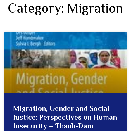
Category: Migration
Migration, Gender and Social
Justice: Perspectives on Human
Insecurity – Thanh-Dam