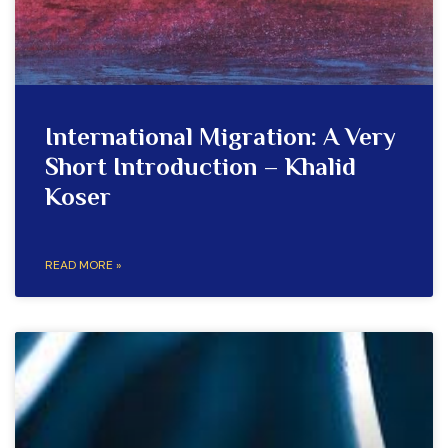
International Migration: A Very
Short Introduction – Khalid
Koser
READ MORE »