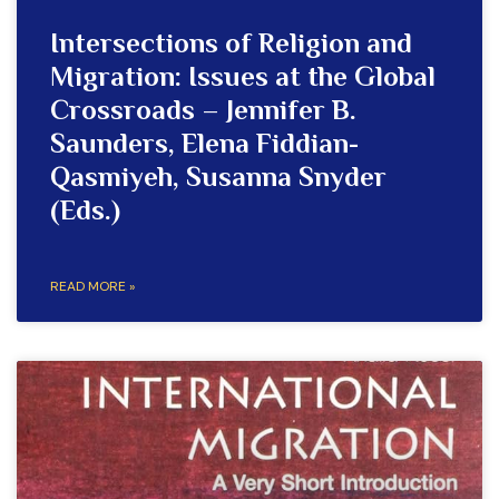
Intersections of Religion and
Migration: Issues at the Global
Crossroads – Jennifer B.
Saunders, Elena Fiddian-
Qasmiyeh, Susanna Snyder
(Eds.)
READ MORE »