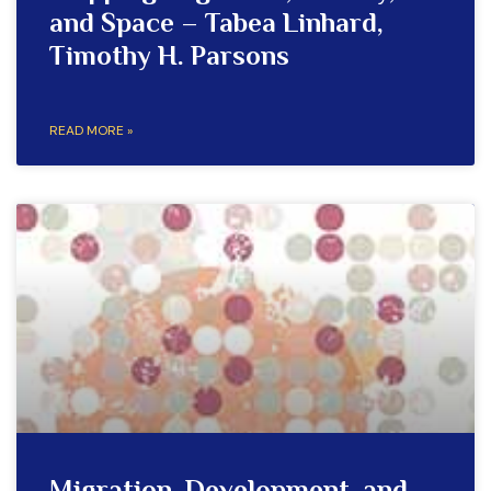
and Space – Tabea Linhard,
Timothy H. Parsons
READ MORE »