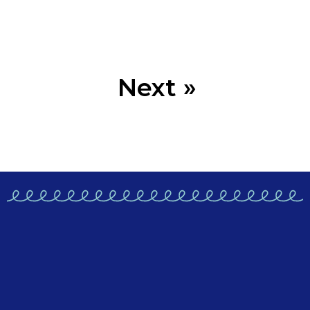
Next »