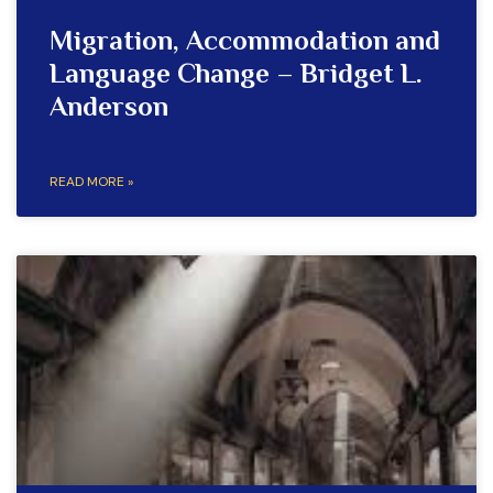
Migration, Accommodation and
Language Change – Bridget L.
Anderson
READ MORE »