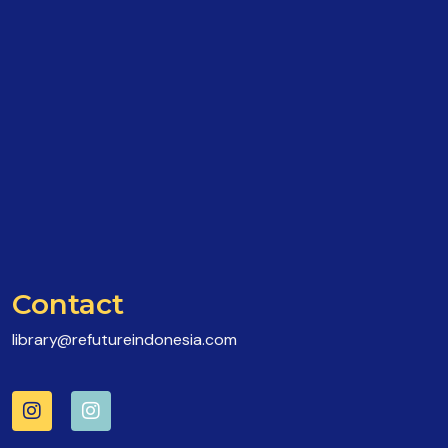
Contact
library@refutureindonesia.com