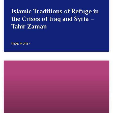
Islamic Traditions of Refuge in
the Crises of Iraq and Syria –
Tahir Zaman
READ MORE »