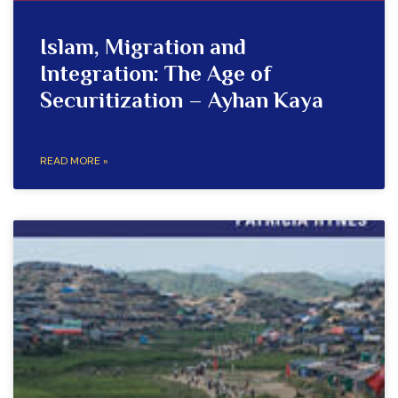
Islam, Migration and
Integration: The Age of
Securitization – Ayhan Kaya
READ MORE »