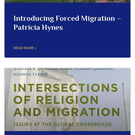
Introducing Forced Migration –
Patricia Hynes
READ MORE »