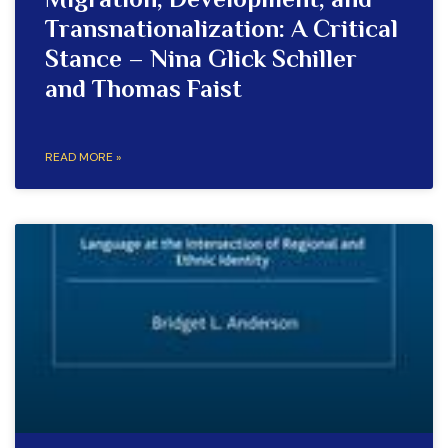
Migration, Development, and
Transnationalization: A Critical
Stance – Nina Glick Schiller
and Thomas Faist
READ MORE »