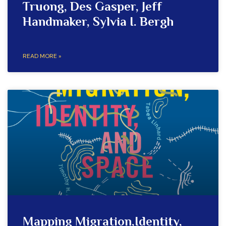
Truong, Des Gasper, Jeff
Handmaker, Sylvia I. Bergh
READ MORE »
Mapping Migration,Identity,