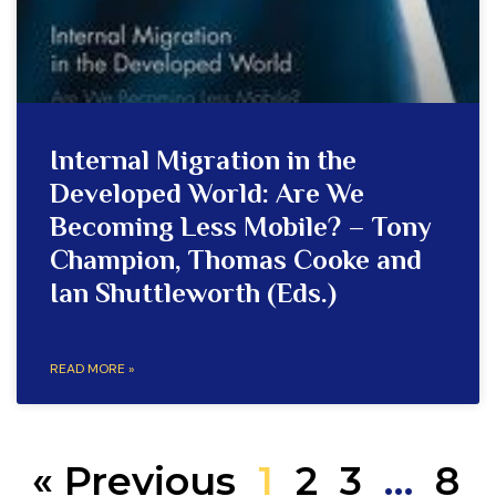
Internal Migration in the
Developed World: Are We
Becoming Less Mobile? – Tony
Champion, Thomas Cooke and
Ian Shuttleworth (Eds.)
READ MORE »
« Previous
1
2
3
…
8