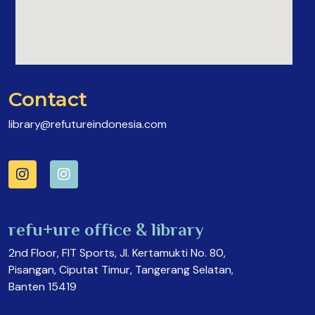
Contact
library@refutureindonesia.com
refu+ure office & library
2nd Floor, FIT Sports, Jl. Kertamukti No. 80,
Pisangan, Ciputat Timur, Tangerang Selatan,
Banten 15419