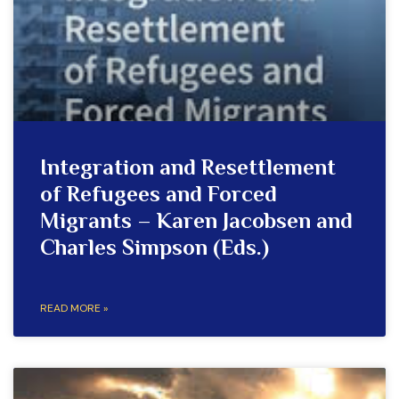
Integration and Resettlement
of Refugees and Forced
Migrants – Karen Jacobsen and
Charles Simpson (Eds.)
READ MORE »