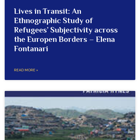
Lives in Transit: An
Ethnographic Study of
Refugees’ Subjectivity across
the Europen Borders – Elena
Fontanari
READ MORE »