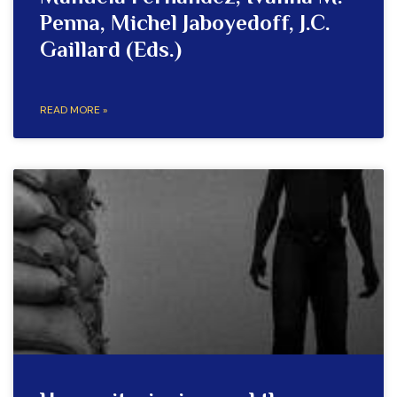
Penna, Michel Jaboyedoff, J.C.
Gaillard (Eds.)
READ MORE »