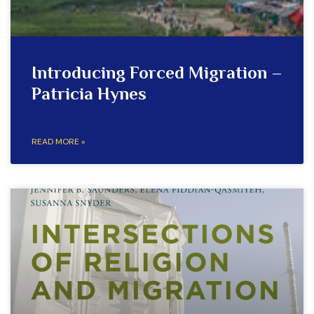
Introducing Forced Migration –
Patricia Hynes
READ MORE »