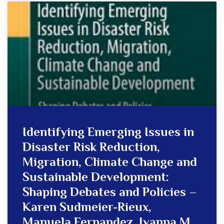
Identifying Emerging Issues in
Disaster Risk Reduction,
Migration, Climate Change and
Sustainable Development:
Shaping Debates and Policies –
Karen Sudmeier-Rieux,
Manuela Fernandez, Ivanna M.