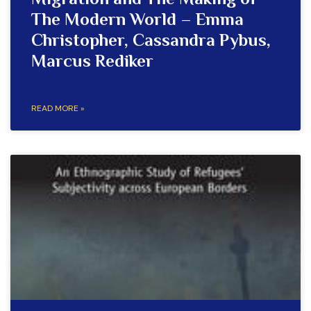
Migration and The Making of
The Modern World – Emma
Christopher, Cassandra Pybus,
Marcus Rediker
READ MORE »