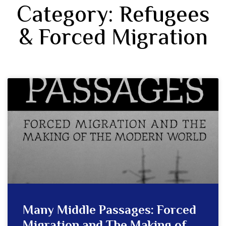
Category: Refugees
& Forced Migration
Many Middle Passages: Forced