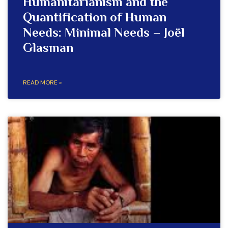
Humanitarianism and the
Quantification of Human
Needs: Minimal Needs – Joël
Glasman
READ MORE »