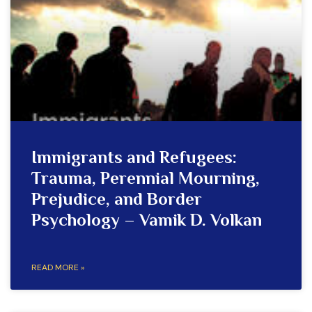
Immigrants and Refugees:
Trauma, Perennial Mourning,
Prejudice, and Border
Psychology – Vamik D. Volkan
READ MORE »