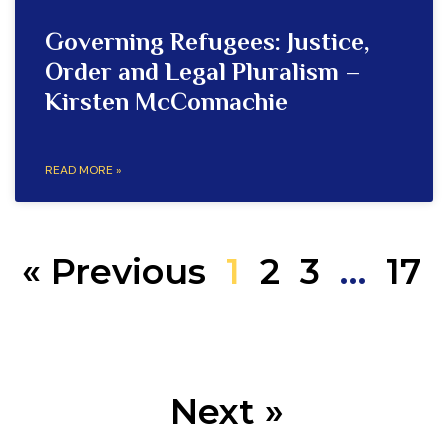
Governing Refugees: Justice,
Order and Legal Pluralism –
Kirsten McConnachie
READ MORE »
« Previous
1
2
3
…
17
Next »