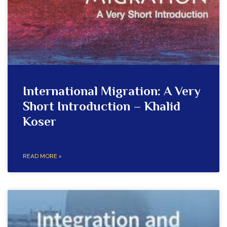
International Migration: A Very
Short Introduction – Khalid
Koser
READ MORE »