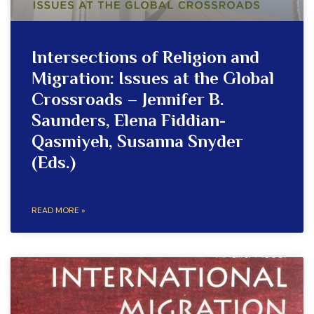
Intersections of Religion and
Migration: Issues at the Global
Crossroads – Jennifer B.
Saunders, Elena Fiddian-
Qasmiyeh, Susanna Snyder
(Eds.)
READ MORE »