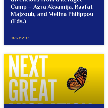
Inventions from a Refugee
Camp – Azra Aksamija, Raafat
Majzoub, and Melina Philippou
(Eds.)
READ MORE »