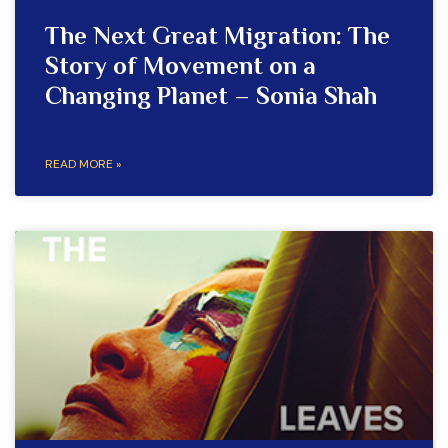
The Next Great Migration: The
Story of Movement on a
Changing Planet – Sonia Shah
READ MORE »