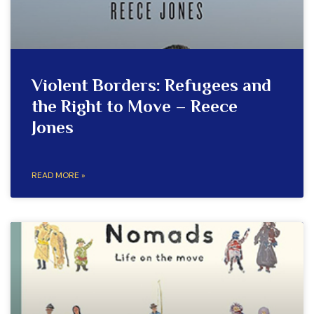
Violent Borders: Refugees and
the Right to Move – Reece
Jones
READ MORE »