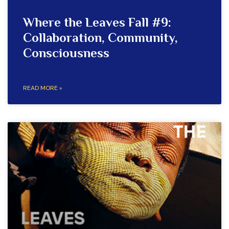
Where the Leaves Fall #9:
Collaboration, Community,
Consciousness
READ MORE »