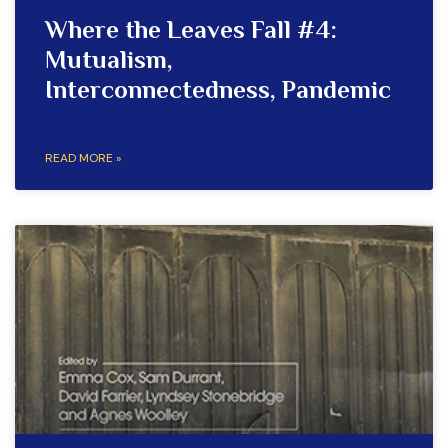
Where the Leaves Fall #4:
Mutualism,
Interconnectedness, Pandemic
READ MORE »