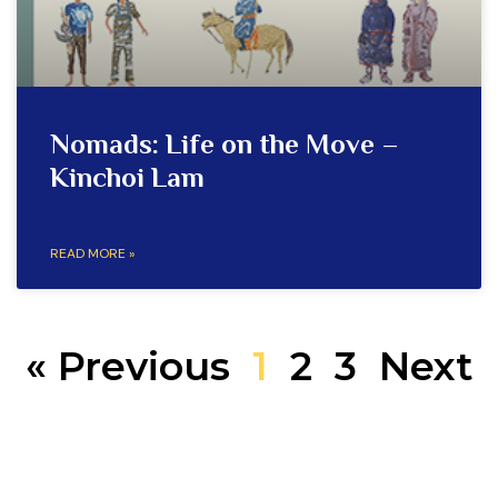
Nomads: Life on the Move –
Kinchoi Lam
READ MORE »
« Previous
1
2
3
Next