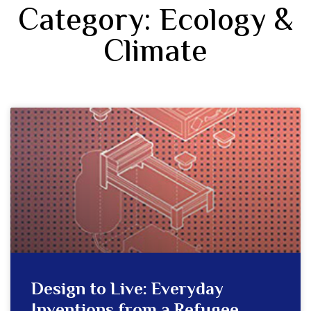
Category: Ecology &
Climate
Design to Live: Everyday