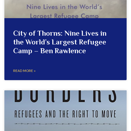
City of Thorns: Nine Lives in
the World’s Largest Refugee
Camp – Ben Rawlence
READ MORE »