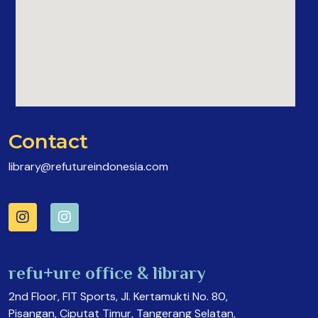
Contact
library@refutureindonesia.com
refu+ure office & library
2nd Floor, FIT Sports, Jl. Kertamukti No. 80,
Pisangan, Ciputat Timur, Tangerang Selatan,