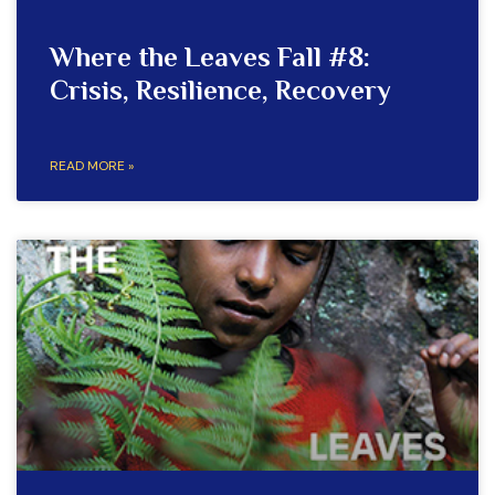
Where the Leaves Fall #8:
Crisis, Resilience, Recovery
READ MORE »