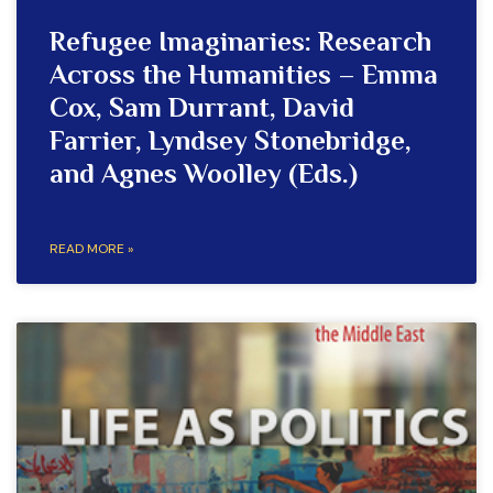
Refugee Imaginaries: Research
Across the Humanities – Emma
Cox, Sam Durrant, David
Farrier, Lyndsey Stonebridge,
and Agnes Woolley (Eds.)
READ MORE »