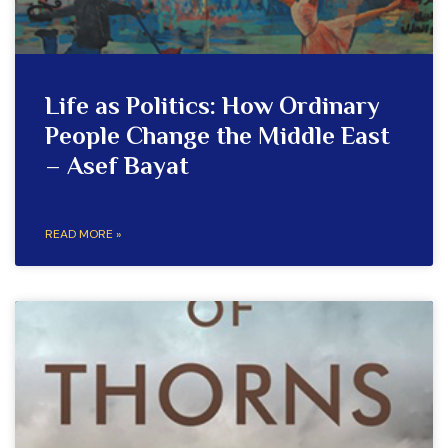
Life as Politics: How Ordinary
People Change the Middle East
– Asef Bayat
READ MORE »