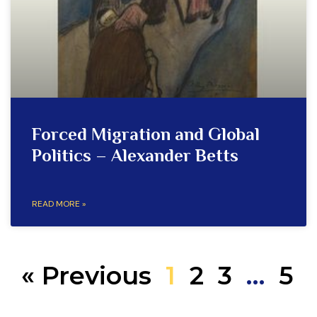
Forced Migration and Global
Politics – Alexander Betts
READ MORE »
« Previous
1
2
3
…
5