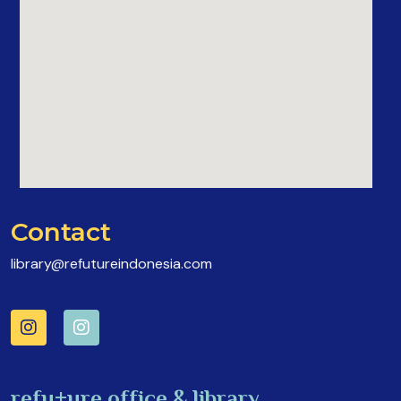
Contact
library@refutureindonesia.com
refu+ure office & library