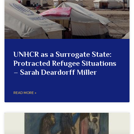
UNHCR as a Surrogate State:
Protracted Refugee Situations
– Sarah Deardorff Miller
READ MORE »