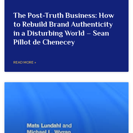
The Post-Truth Business: How
to Rebuild Brand Authenticity
in a Disturbing World – Sean
Pillot de Chenecey
READ MORE »