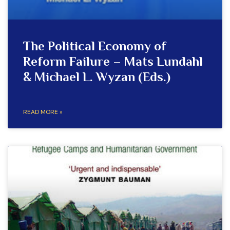
The Political Economy of
Reform Failure – Mats Lundahl
& Michael L. Wyzan (Eds.)
READ MORE »