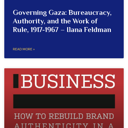
Governing Gaza: Bureaucracy,
Authority, and the Work of
Rule, 1917-1967 – Ilana Feldman
READ MORE »