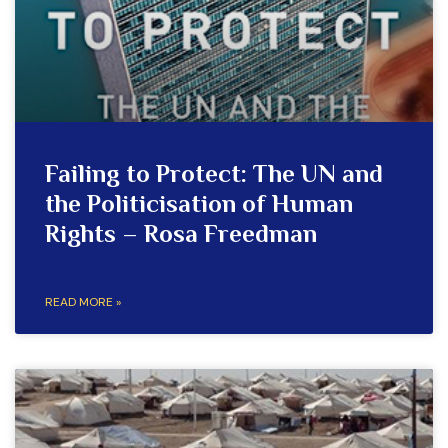
Failing to Protect: The UN and
the Politicisation of Human
Rights – Rosa Freedman
READ MORE »