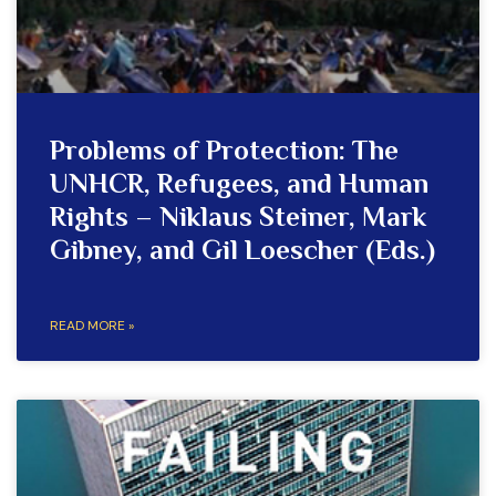
Problems of Protection: The
UNHCR, Refugees, and Human
Rights – Niklaus Steiner, Mark
Gibney, and Gil Loescher (Eds.)
READ MORE »