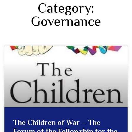
Category:
Governance
The Children of War – The