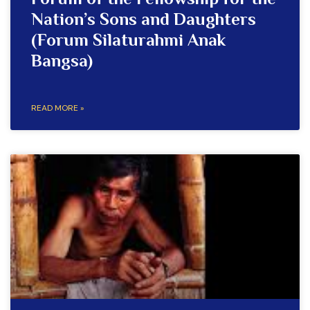
Forum of the Fellowship for the
Nation’s Sons and Daughters
(Forum Silaturahmi Anak
Bangsa)
READ MORE »