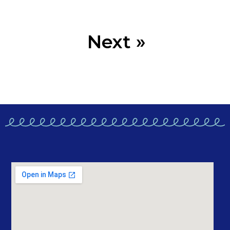
Next »