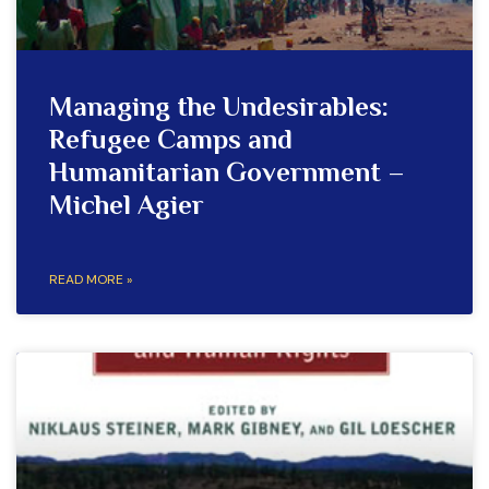
Managing the Undesirables:
Refugee Camps and
Humanitarian Government –
Michel Agier
READ MORE »