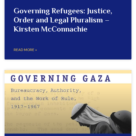
Governing Refugees: Justice,
Order and Legal Pluralism –
Kirsten McConnachie
READ MORE »