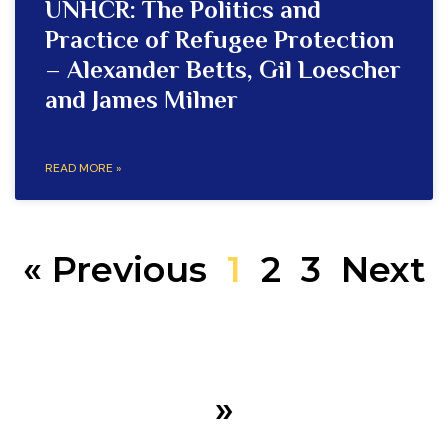
UNHCR: The Politics and
Practice of Refugee Protection
– Alexander Betts, Gil Loescher
and James Milner
READ MORE »
« Previous
1
2
3
Next
»