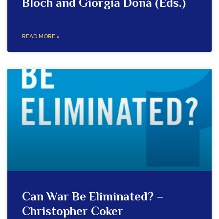
Bloch and Giorgia Donà (Eds.)
READ MORE »
Can War Be Eliminated? –
Christopher Coker