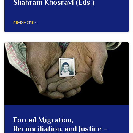
Shahram Khosravi (Eds.)
READ MORE »
Forced Migration,
Reconciliation, and Justice –