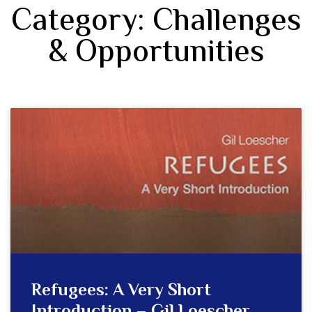
Category: Challenges
& Opportunities
Refugees: A Very Short