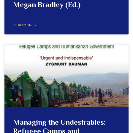
Megan Bradley (Ed.)
READ MORE »
Managing the Undesirables:
Refugee Camps and