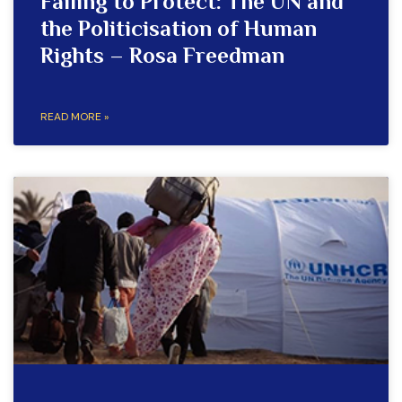
Failing to Protect: The UN and
the Politicisation of Human
Rights – Rosa Freedman
READ MORE »