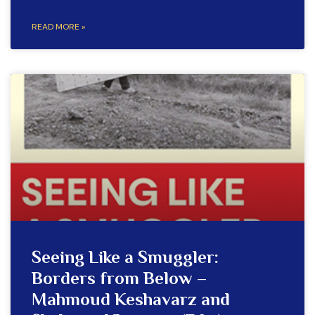
READ MORE »
Seeing Like a Smuggler:
Borders from Below –
Mahmoud Keshavarz and