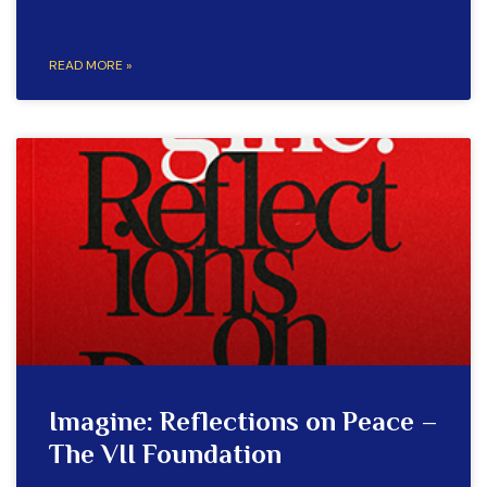
READ MORE »
Imagine: Reflections on Peace –
The VII Foundation