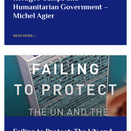
Humanitarian Government –
Michel Agier
READ MORE »