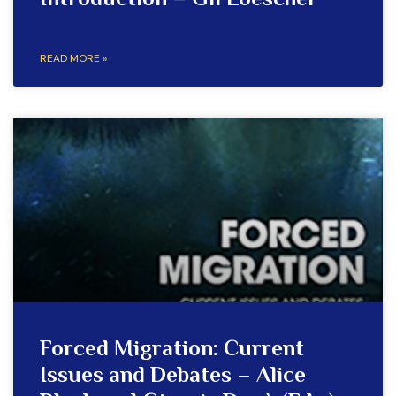
Introduction – Gil Loescher
READ MORE »
Forced Migration: Current
Issues and Debates – Alice