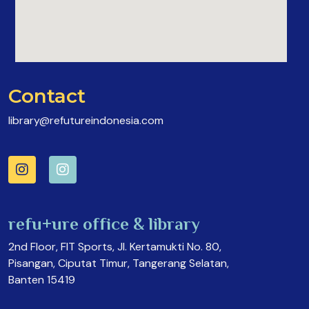
Contact
library@refutureindonesia.com
refu+ure office & library
2nd Floor, FIT Sports, Jl. Kertamukti No. 80,
Pisangan, Ciputat Timur, Tangerang Selatan,
Banten 15419