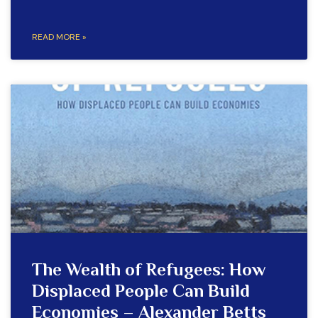
READ MORE »
The Wealth of Refugees: How
Displaced People Can Build
Economies – Alexander Betts