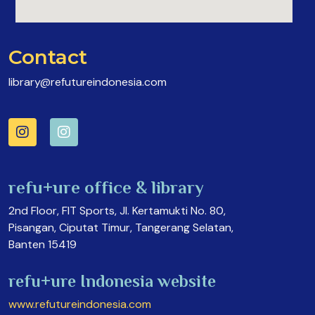
Contact
library@refutureindonesia.com
refu+ure office & library
2nd Floor, FIT Sports, Jl. Kertamukti No. 80,
Pisangan, Ciputat Timur, Tangerang Selatan,
Banten 15419
refu+ure Indonesia website
www.refutureindonesia.com