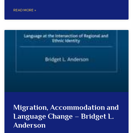
READ MORE »
Migration, Accommodation and
Language Change – Bridget L.
Anderson