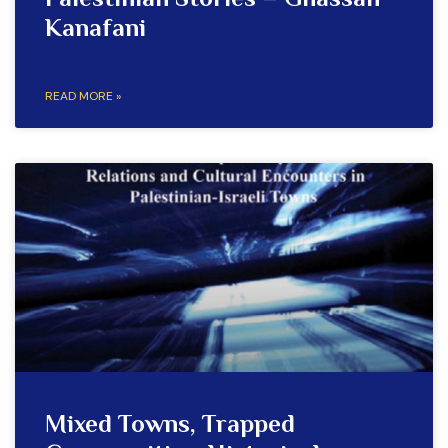
Palestinian Stories – Ghassan
Kanafani
READ MORE »
Mixed Towns, Trapped