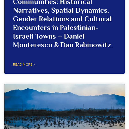
Communities: Historical
Narratives, Spatial Dynamics,
Gender Relations and Cultural
Encounters in Palestinian-
Israeli Towns – Daniel
Monterescu & Dan Rabinowitz
READ MORE »