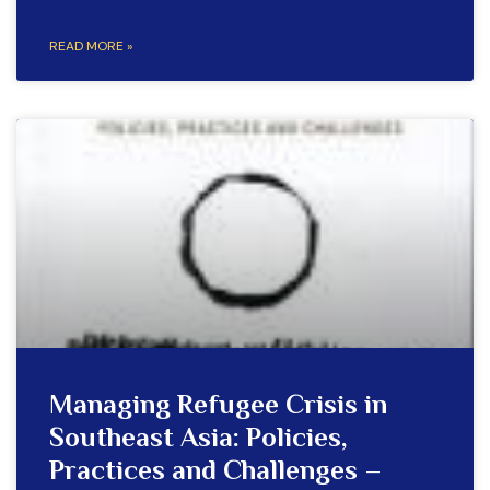
READ MORE »
Managing Refugee Crisis in
Southeast Asia: Policies,
Practices and Challenges –