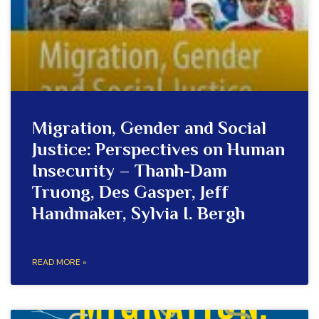
Migration, Gender and Social
Justice: Perspectives on Human
Insecurity – Thanh-Dam
Truong, Des Gasper, Jeff
Handmaker, Sylvia I. Bergh
READ MORE »