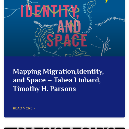
Mapping Migration,Identity,
and Space – Tabea Linhard,
Timothy H. Parsons
READ MORE »