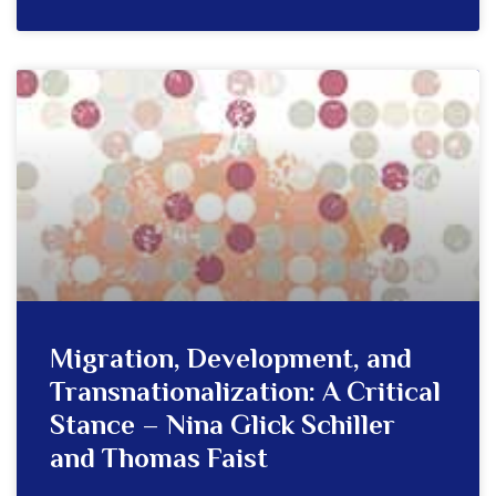
Migration, Development, and
Transnationalization: A Critical
Stance – Nina Glick Schiller
and Thomas Faist