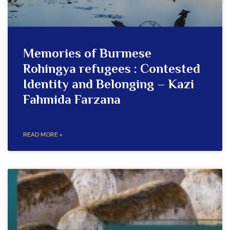
Memories of Burmese
Rohingya refugees : Contested
Identity and Belonging – Kazi
Fahmida Farzana
READ MORE »