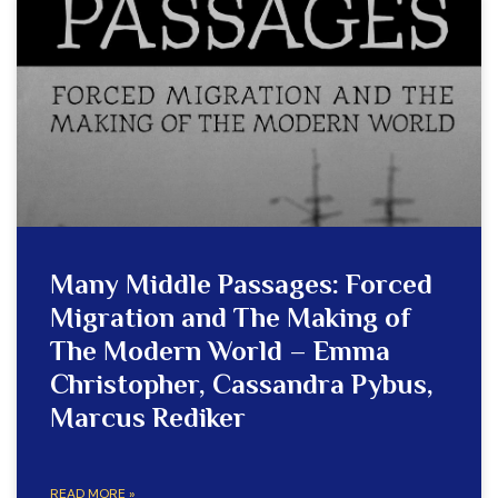
Many Middle Passages: Forced
Migration and The Making of
The Modern World – Emma
Christopher, Cassandra Pybus,
Marcus Rediker
READ MORE »