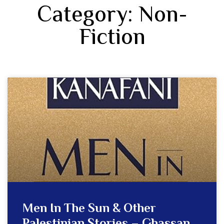
Category: Non-
Fiction
Men In The Sun & Other