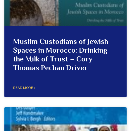
Muslim Custodians of Jewish
Spaces in Morocco: Drinking
the Milk of Trust – Cory
Thomas Pechan Driver
READ MORE »