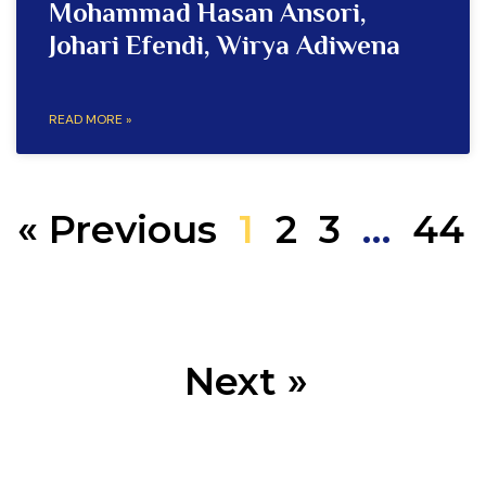
Mohammad Hasan Ansori,
Johari Efendi, Wirya Adiwena
READ MORE »
« Previous
1
2
3
…
44
Next »