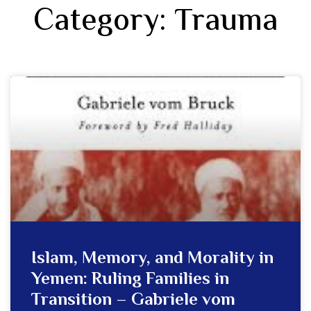
Category: Trauma
Islam, Memory, and Morality in
Yemen: Ruling Families in
Transition – Gabriele vom