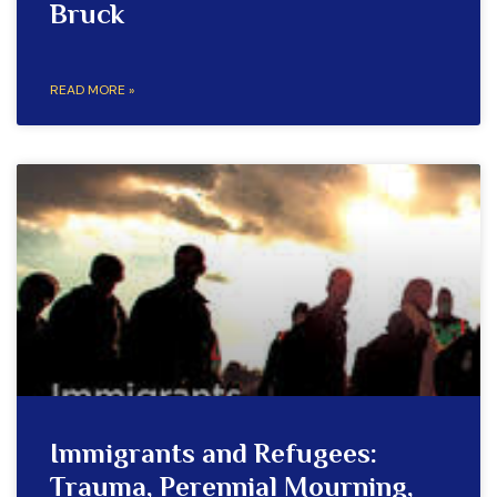
Bruck
READ MORE »
Immigrants and Refugees:
Trauma, Perennial Mourning,