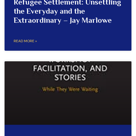
Refugee Settlement: Unsettling
the Everyday and the
Extraordinary – Jay Marlowe
READ MORE »