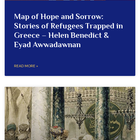
Map of Hope and Sorrow:
Stories of Refugees Trapped in
Greece – Helen Benedict &
Eyad Awwadawnan
READ MORE »