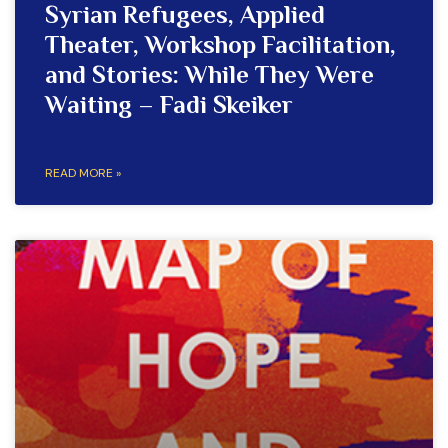
Syrian Refugees, Applied
Theater, Workshop Facilitation,
and Stories: While They Were
Waiting – Fadi Skeiker
READ MORE »