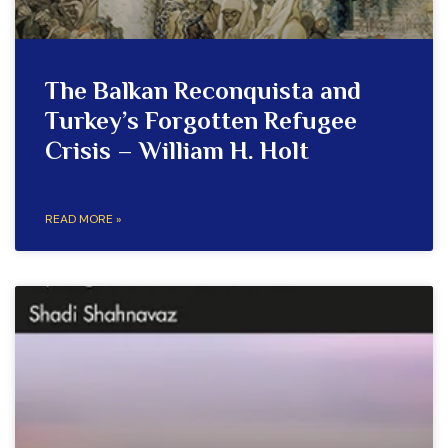
The Balkan Reconquista and
Turkey’s Forgotten Refugee
Crisis – William H. Holt
READ MORE »