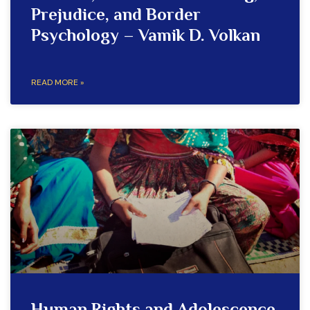
Prejudice, and Border
Psychology – Vamik D. Volkan
READ MORE »