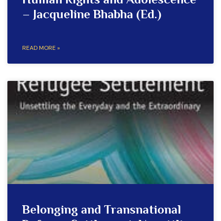
Human Rights and Adolescence
– Jacqueline Bhabha (Ed.)
READ MORE »
Belonging and Transnational