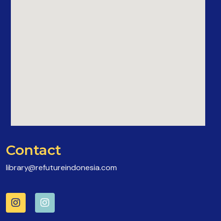
Contact
library@refutureindonesia.com