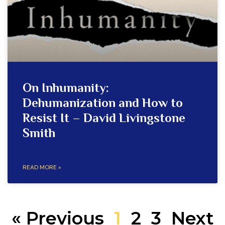
On Inhumanity:
Dehumanization and How to
Resist It – David Livingstone
Smith
READ MORE »
« Previous
1
2
3
Next