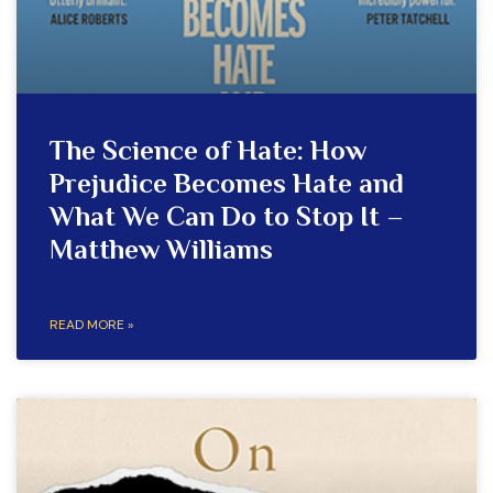
The Science of Hate: How
Prejudice Becomes Hate and
What We Can Do to Stop It –
Matthew Williams
READ MORE »