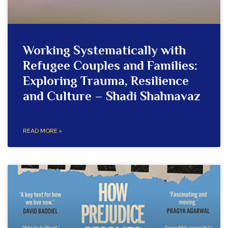
Working Systematically with
Refugee Couples and Families:
Exploring Trauma, Resilience
and Culture – Shadi Shahnavaz
READ MORE »