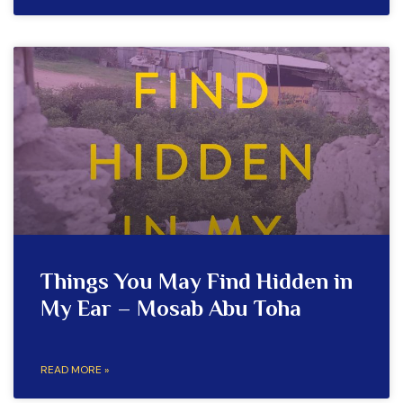
Things You May Find Hidden in
My Ear – Mosab Abu Toha
READ MORE »