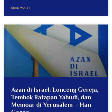
READ MORE »
Azan di Israel: Lonceng Gereja,
Tembok Ratapan Yahudi, dan
Memoar di Yerusalem – Han