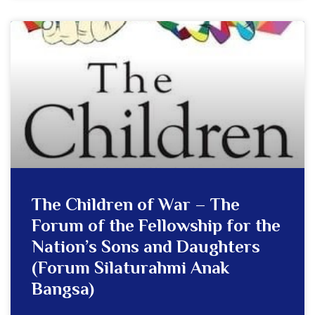
The Children of War – The
Forum of the Fellowship for the
Nation’s Sons and Daughters
(Forum Silaturahmi Anak
Bangsa)