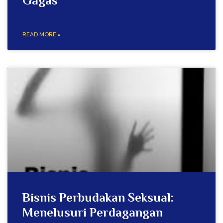
Gagas
READ MORE »
Bisnis Perbudakan Seksual:
Menelusuri Perdagangan