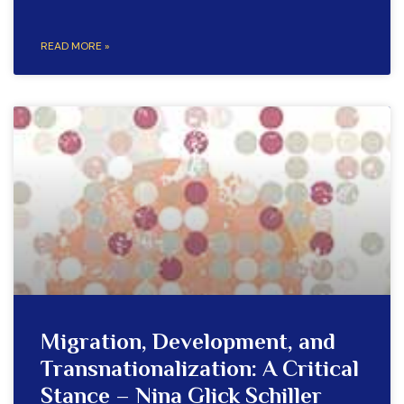
READ MORE »
Migration, Development, and
Transnationalization: A Critical
Stance – Nina Glick Schiller