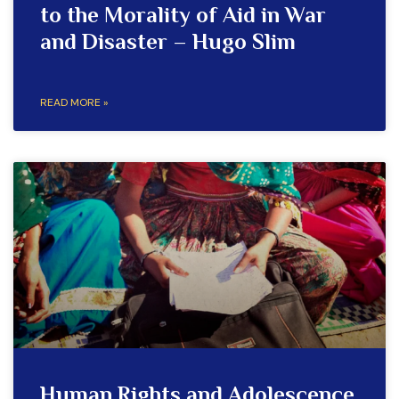
to the Morality of Aid in War
and Disaster – Hugo Slim
READ MORE »
Human Rights and Adolescence