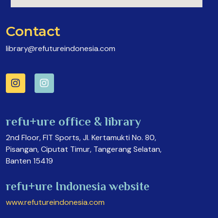
Contact
library@refutureindonesia.com
refu+ure office & library
2nd Floor, FIT Sports, Jl. Kertamukti No. 80,
Pisangan, Ciputat Timur, Tangerang Selatan,
Banten 15419
refu+ure Indonesia website
www.refutureindonesia.com