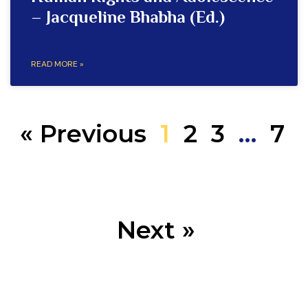
– Jacqueline Bhabha (Ed.)
READ MORE »
« Previous
1
2
3
…
7
Next »