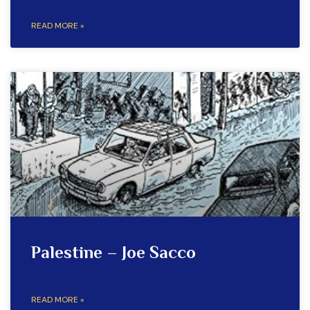
READ MORE »
Palestine – Joe Sacco
READ MORE »