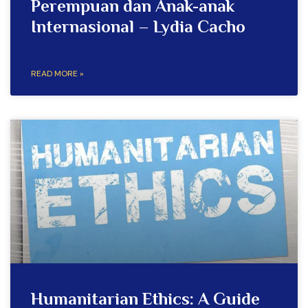
Perempuan dan Anak-anak
Internasional – Lydia Cacho
READ MORE »
Humanitarian Ethics: A Guide