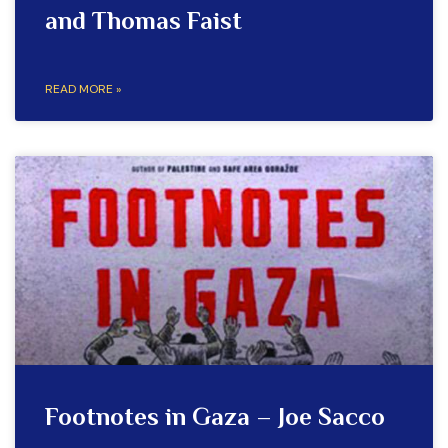
and Thomas Faist
READ MORE »
Footnotes in Gaza – Joe Sacco