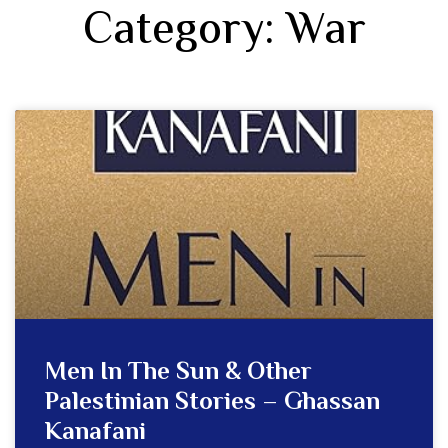
Category: War
Men In The Sun & Other
Palestinian Stories – Ghassan
Kanafani